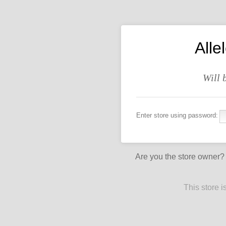
All
Will 
Enter store using password:
Are you the store owner
This store 